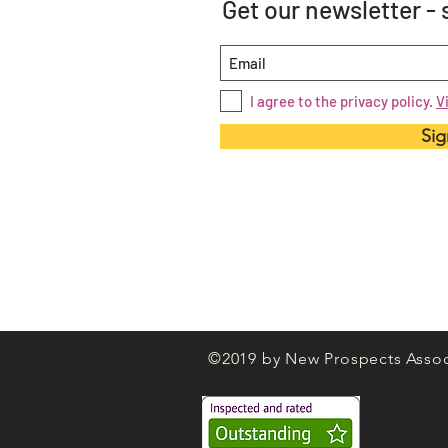
Get our newsletter -
I agree to the privacy policy.
V
Sig
©2019 by New Prospects Assoc