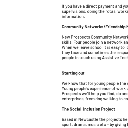
If you have a direct payment and yo
supervisions, doing the rotas, work
information.
Community Networks/Friendship 
New Prospects Community Networks a
skills. Four people join a network a
When we leave school it is easy to l
they face and sometimes the respons
people in touch using Assistive Tec
Starting out
We know that for young people the wor
Young people’s experience of work o
Prospects we’ll help you find, do an
enterprises, from dog walking to ca
The Social Inclusion Project
Based in Newcastle the projects he
sport, drama, music etc – by giving