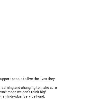
pport people to live the lives they
on learning and changing to make sure
sn’t mean we don’t think big!
or an Individual Service Fund.