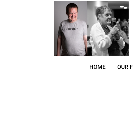
HOME
OUR 