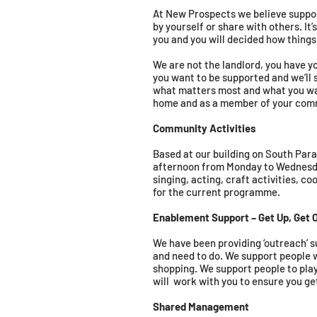
At New Prospects we believe suppor
by yourself or share with others. It
you and you will decided how things
We are not the landlord, you have y
you want to be supported and we’ll s
what matters most and what you want
home and as a member of your com
Community Activities
Based at our building on South Para
afternoon from Monday to Wednesday
singing, acting, craft activities, c
for the current programme.
Enablement Support – Get Up, Get O
We have been providing ‘outreach’ su
and need to do. We support people w
shopping. We support people to pla
will work with you to ensure you ge
Shared Management ​