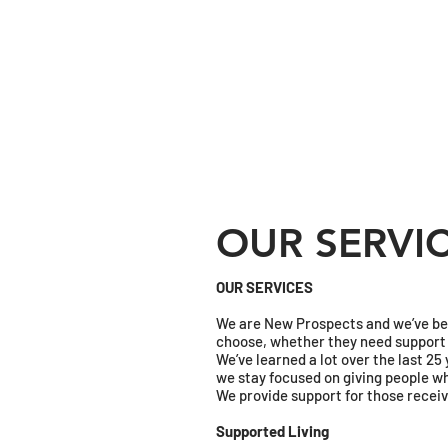
OUR SERVI
OUR SERVICES
We are New Prospects and we’ve been
choose, whether they need support 2
We’ve learned a lot over the last 2
we stay focused on giving people wh
​We provide support for those receiv
Supported Living