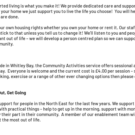
ted living is what you make it! We provide dedicated care and suppo
’s your home we just support you to live the life you choose! You will 
 are done.
our own housing rights whether you own your home or rent it. Our staf
tick to that unless you tell us to change it! We’ll listen to you and p
 out of life – we will develop a person centred plan so we can suppor
munity.
de in Whitley Bay, the Community Activities service offers sessional 
. Everyone is welcome and the current cost is £4.00 per session – s
ooking, exercise or a range of other ever changing options then please
ut, Get Going
pport for people in the North East for the last few years. We support
ith practical things – help to get up in the morning, support with mo
y their part in their community. A member of our enablement team w
t the most out of life.