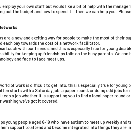
u employ your own staff but would like a bit of help with the managem
ing out the budget and how to spend it - then we can help you. Please
Networks
re a new and exciting way for people to make the most of their su
nd each pay towards the cost of a network facilitator. ​
ose touch with our friends, and this is especially true for young disab
ibility for keeping up friendships falls on the busy parents. We can 
hnology and face to face meet ups.
ld of work is difficult to get into, this is especially true for young p
ften starts with a Saturday job, a paper round, or doing odd jobs for
d keep a job whether it is supporting you to find a local paper round or
r washing we’ve got it covered.
lps young people aged 8-18 who have autism to meet up weekly and ta
 them support to attend and become integrated into things they are in