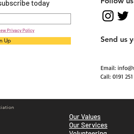
Follow us
 subscribe today
iew Privacy Policy
Send us 
n Up
Email:
info@
Call: 0191 25
iation
Our Values
Our Services
Volunteering