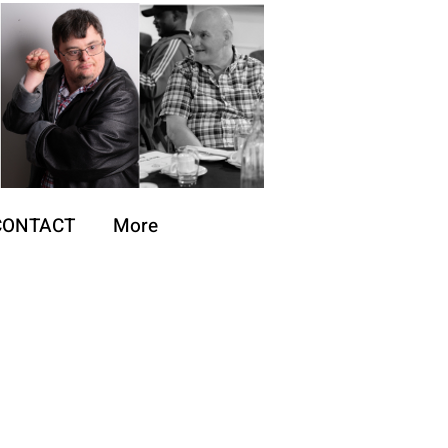
CONTACT
More