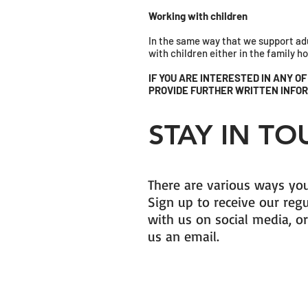
Working with children
In the same way that we support adu
with children either in the family 
IF YOU ARE INTERESTED IN ANY O
PROVIDE FURTHER WRITTEN INFOR
STAY IN T
There are various ways you
Sign up to receive our reg
with us on social media, or
us an email.