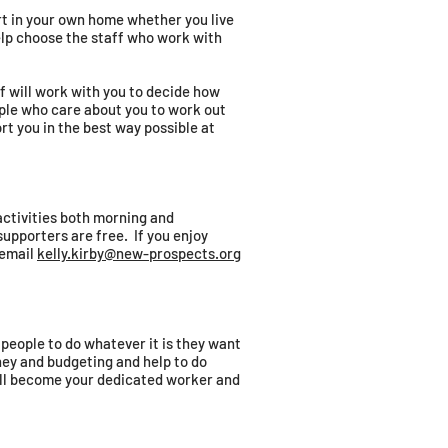
rt in your own home whether you live
help choose the staff who work with
f will work with you to decide how
eople who care about you to work out
t you in the best way possible at
activities both morning and
upporters are free. If you enjoy
 email
kelly.kirby@new-prospects.org
 people to do whatever it is they want
ney and budgeting and help to do
ill become your dedicated worker and