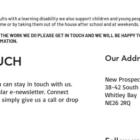
lts with a learning disability we also support children and young pe
home or by taking them out of the house after school and at weekends.
F THE WORK WE DO PLEASE GET IN TOUCH AND WE WILL BE HAPPY T
MATION.
Our Addr
OUCH
New Prospect
 can stay in touch with us.
38-42 South
ular e-newsletter. Connect
Whitley Bay
 simply give us a call or drop
NE26 2RQ