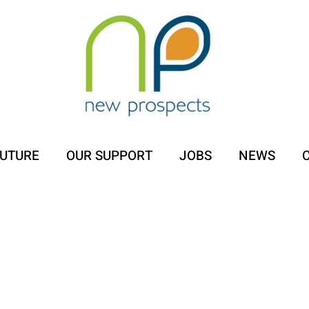
FUTURE
OUR SUPPORT
JOBS
NEWS