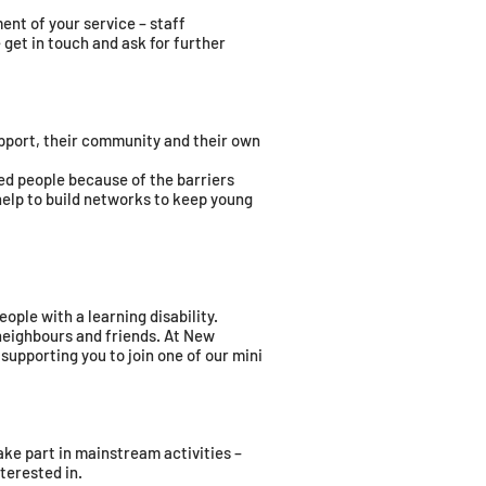
ent of your service – staff
 get in touch and ask for further
pport, their community and their own
led people because of the barriers
help to build networks to keep young
eople with a learning disability.
 neighbours and friends. At New
 supporting you to join one of our mini
ke part in mainstream activities –
terested in.