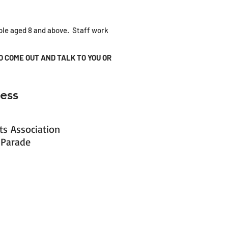
ople aged 8 and above. Staff work
O COME OUT AND TALK TO YOU OR
ess
s Association
 Parade