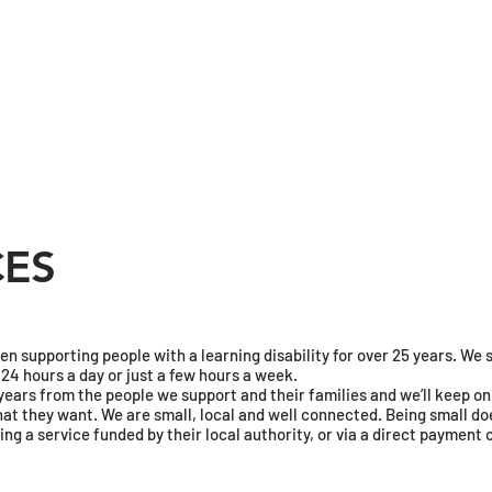
CES
 supporting people with a learning disability for over 25 years. We su
4 hours a day or just a few hours a week.
5 years from the people we support and their families and we’ll keep 
at they want. We are small, local and well connected. Being small doe
ing a service funded by their local authority, or via a direct payment 