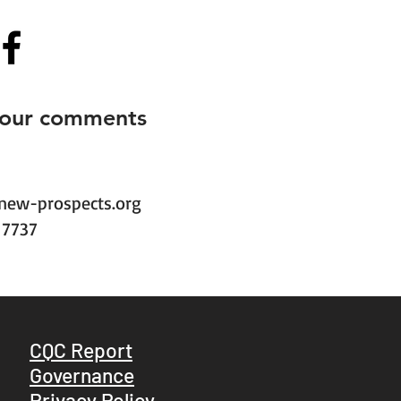
your comments
new-prospects.org
1 7737
CQC Report
Governance
Privacy Policy