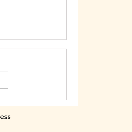
 Friends
ess