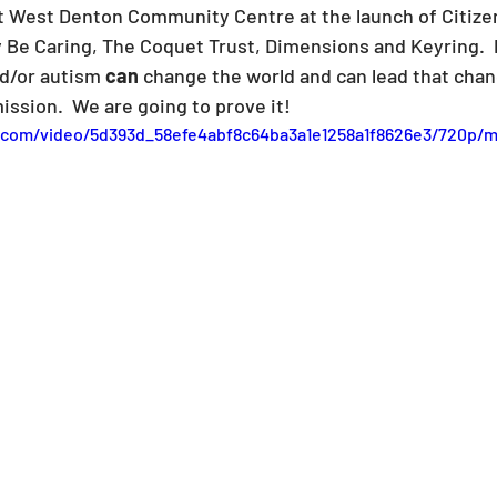
t West Denton Community Centre at the launch of Citize
 Be Caring, The Coquet Trust, Dimensions and Keyring.  
nd/or autism 
can
 change the world and can lead that chan
ission.  We are going to prove it!
ic.com/video/5d393d_58efe4abf8c64ba3a1e1258a1f8626e3/720p/m