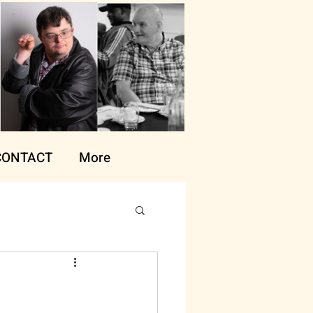
CONTACT
More