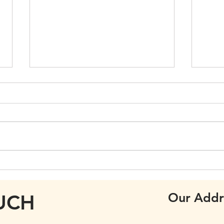
Care
Annual General Meeting
Our Addr
OUCH