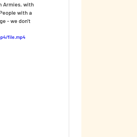
n Armies, with 
People with a 
ge - we don't 
p4/file.mp4