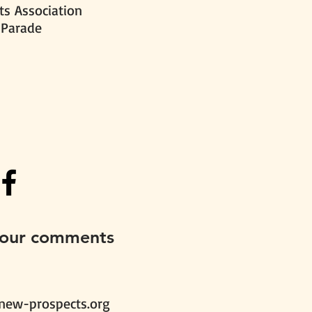
s Association
 Parade
your comments
new-prospects.org