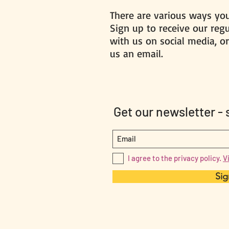
There are various ways you
Sign up to receive our reg
with us on social media, or
us an email.
Get our newsletter -
I agree to the privacy policy.
V
Sig