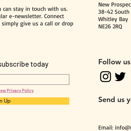
New Prospect
 can stay in touch with us.
38-42 South
ular e-newsletter. Connect
Whitley Bay
 simply give us a call or drop
NE26 2RQ
Follow us
 subscribe today
iew Privacy Policy
Send us 
n Up
Email:
info@