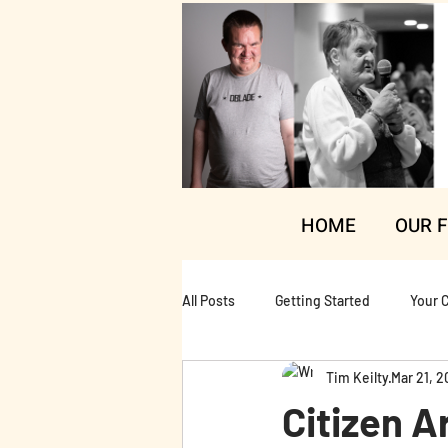
HOME
OUR 
All Posts
Getting Started
Your 
Tim Keilty
Mar 21, 2
Citizen A