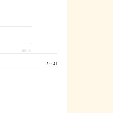
See All