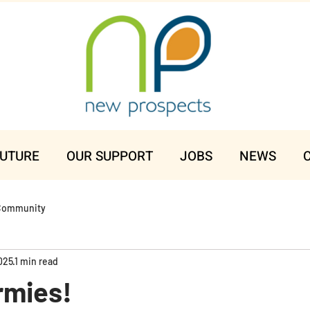
FUTURE
OUR SUPPORT
JOBS
NEWS
Community
025
1 min read
rmies!