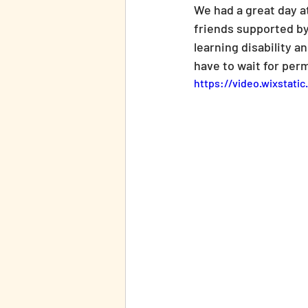
We had a great day a
friends supported by
learning disability a
have to wait for perm
https://video.wixstat