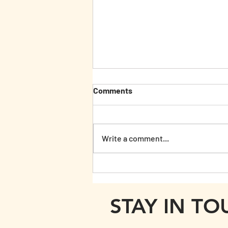
Comments
Write a comment...
Woodn't it be lovely...
STAY IN T