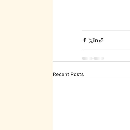
Recent Posts