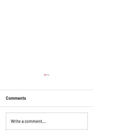
Comments
Care Friends
Annual General Meeting
Write a comment...