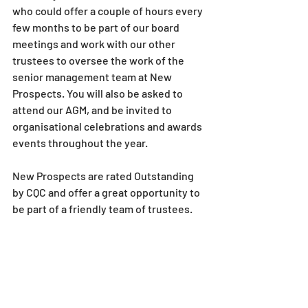
who could offer a couple of hours every 
few months to be part of our board 
meetings and work with our other 
trustees to oversee the work of the 
senior management team at New 
Prospects. You will also be asked to 
attend our AGM, and be invited to 
organisational celebrations and awards 
events throughout the year.
New Prospects are rated Outstanding 
by CQC and offer a great opportunity to 
be part of a friendly team of trustees.