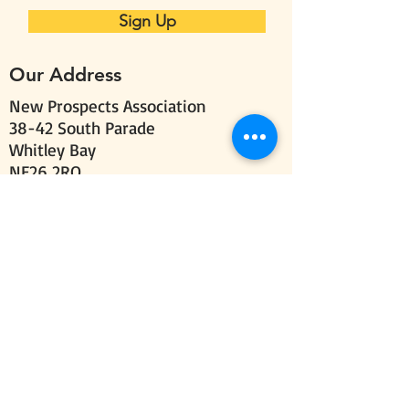
Sign Up
Our Address
New Prospects Association
38-42 South Parade
Whitley Bay
NE26 2RQ
Follow us
Send us your comments
Email:
info@new-
prospects.org
Call:
0191 251 7737