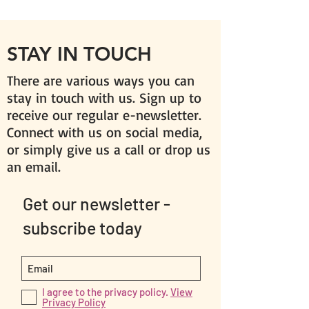
STAY IN TOUCH
There are various ways you can
stay in touch with us. Sign up to
receive our regular e-newsletter.
Connect with us on social media,
or simply give us a call or drop us
an email.
Get our newsletter -
subscribe today
I agree to the privacy policy.
View
Privacy Policy