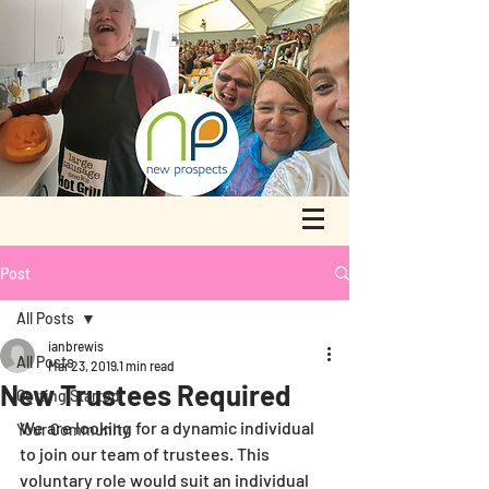
Post
All Posts
ianbrewis
All Posts
Mar 23, 2019
1 min read
New Trustees Required
Getting Started
We are looking for a dynamic individual 
Your Community
to join our team of trustees. This 
voluntary role would suit an individual 