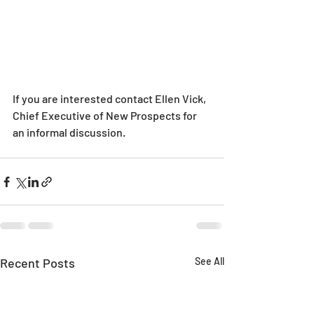
If you are interested contact Ellen Vick, 
Chief Executive of New Prospects for 
an informal discussion.
Recent Posts
See All